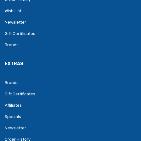
Wish List
Newsletter
Gift Certificates
Brands
EXTRAS
Brands
Gift Certificates
Affiliates
Specials
Newsletter
Order History