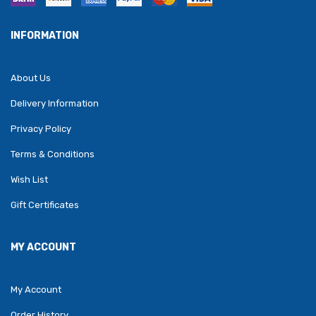
INFORMATION
About Us
Delivery Information
Privacy Policy
Terms & Conditions
Wish List
Gift Certificates
MY ACCOUNT
My Account
Order History