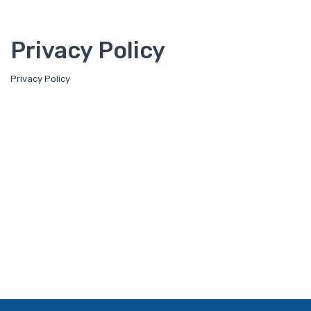
Privacy Policy
Privacy Policy