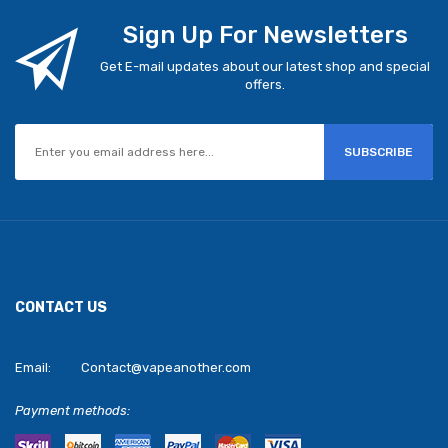
Sign Up For Newsletters
Get E-mail updates about our latest shop and special
offers.
SUBSCRIBE
CONTACT US
Email:
Contact@vapeanother.com
Payment methods: