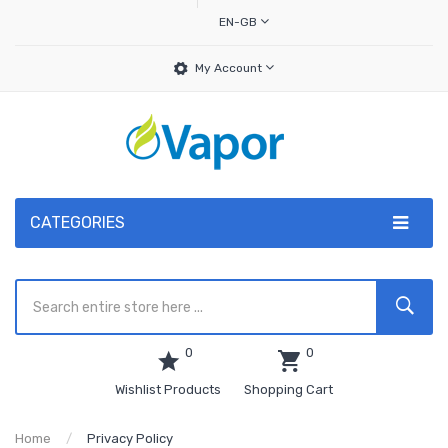
EN-GB
My Account
CATEGORIES
0
0
Wishlist Products
Shopping Cart
Home
Privacy Policy