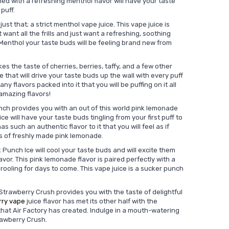
ed with a refreshing menthol flavor will have your taste
 puff.
just that; a strict menthol vape juice. This vape juice is
want all the frills and just want a refreshing, soothing
y Menthol your taste buds will be feeling brand new from
es the taste of cherries, berries, taffy, and a few other
ce that will drive your taste buds up the wall with every puff
ny flavors packed into it that you will be puffing on it all
 amazing flavors!
nch provides you with an out of this world pink lemonade
ice will have your taste buds tingling from your first puff to
as such an authentic flavor to it that you will feel as if
ss of freshly made pink lemonade.
 Punch Ice will cool your taste buds and will excite them
vor. This pink lemonade flavor is paired perfectly with a
rooling for days to come. This vape juice is a sucker punch
 Strawberry Crush provides you with the taste of delightful
rry vape
juice flavor has met its other half with the
 that Air Factory has created. Indulge in a mouth-watering
trawberry Crush.