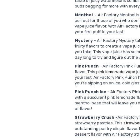
taste of juicy watermelons combin
buds begging for more with every
Menthol -
Air Factory Menthol is 
perfect for those of you who don't 
vape juice flavor. With Air Factor
your first puff to your last.
Mystery -
Air Factory Mystery tak
fruity flavors to create a vape jui
you take. This vape juice has so ma
day long to try and figure out the
Pink Punch
- Air Factory Pink Pu
flavor. This
pink lemonade vape
ju
your last. Air Factory Pink Punch h
you’re sipping on an ice-cold gla
Pink Punch Ice -
Air Factory Pink
with a succulent pink lemonade fla
menthol base that will leave you d
of flavor!
Strawberry Crush -
Air Factory
strawberry pastries. This
strawbe
outstanding pastry eliquid flavor
dessert flavor with Air Factory S