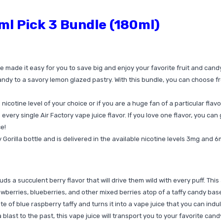
ml Pick 3 Bundle (180ml)
e made it easy for you to save big and enjoy your favorite fruit and cand
ndy to a savory lemon glazed pastry. With this bundle, you can choose from
nicotine level of your choice or if you are a huge fan of a particular flavo
 every single Air Factory vape juice flavor. If you love one flavor, you can 
e!
Gorilla bottle and is delivered in the available nicotine levels 3mg and 
buds a succulent berry flavor that will drive them wild with every puff. Th
trawberries, blueberries, and other mixed berries atop of a taffy candy bas
te of blue raspberry taffy and turns it into a vape juice that you can indu
r a blast to the past, this vape juice will transport you to your favorite ca