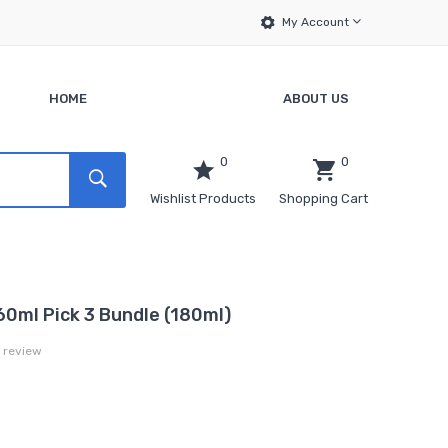
My Account
HOME
ABOUT US
0
0
Wishlist Products
Shopping Cart
60ml Pick 3 Bundle (180ml)
a review