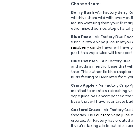
Choose from:
Berry Rush -
Air Factory Berry Ru
will drive them wild with every puf
mouth watering from your first drip
other mixed berries atop of a taff
Blue Razz -
Air Factory Blue Razz
turns it into a vape juice that yo
raspberry candy
flavor will have y
past, this vape juice will transpo
Blue Razz Ice -
Air Factory Blue R
and adds a menthol base that will
take. This authentic blue raspber
buds feeling rejuvenated from your
Crisp Apple -
Air Factory Crisp A
menthol to create a refreshing vapi
vape juice has encompassed the t
base that will have your taste bu
Custard Craze -
Air Factory Cus
fanatics. This
custard vape juice
w
creates. Air Factory has created a 
if you're taking a bite out of a su