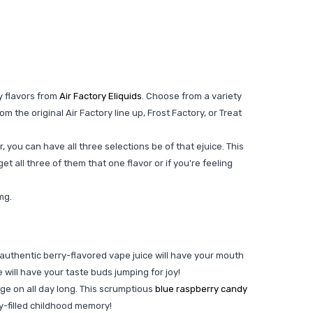
y flavors from
Air Factory Eliquids
. Choose from a variety
 the original Air Factory line up, Frost Factory, or Treat
r, you can have all three selections be of that ejuice. This
get all three of them that one flavor or if you're feeling
6mg.
is authentic berry-flavored vape juice will have your mouth
e will have your taste buds jumping for joy!
lge on all day long. This scrumptious
blue raspberry candy
ndy-filled childhood memory!