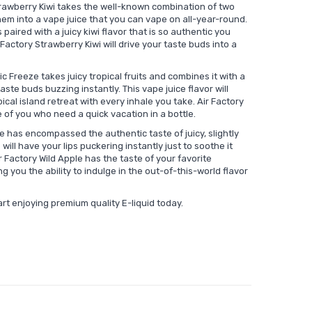
trawberry Kiwi takes the well-known combination of two
em into a vape juice that you can vape on all-year-round.
 paired with a juicy kiwi flavor that is so authentic you
Factory Strawberry Kiwi will drive your taste buds into a
ic Freeze takes juicy tropical fruits and combines it with a
ste buds buzzing instantly. This vape juice flavor will
ical island retreat with every inhale you take. Air Factory
e of you who need a quick vacation in a bottle.
e has encompassed the authentic taste of juicy, slightly
will have your lips puckering instantly just to soothe it
 Factory Wild Apple has the taste of your favorite
g you the ability to indulge in the out-of-this-world flavor
art enjoying premium quality E-liquid today.