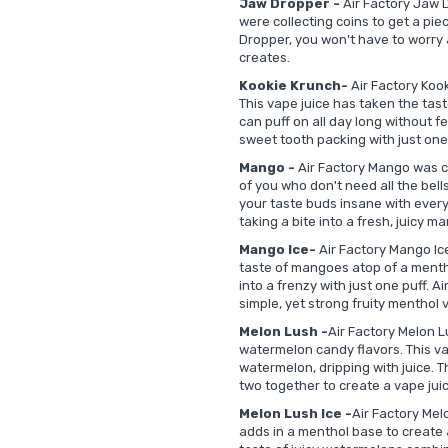
Jaw Dropper -
Air Factory Jaw D
were collecting coins to get a pi
Dropper, you won't have to worry 
creates.
Kookie Krunch-
Air Factory Kook
This vape juice has taken the tast
can puff on all day long without fe
sweet tooth packing with just one
Mango -
Air Factory Mango was c
of you who don't need all the bells
your taste buds insane with every
taking a bite into a fresh, juicy m
Mango Ice-
Air Factory Mango Ice
taste of mangoes atop of a mentho
into a frenzy with just one puff. A
simple, yet strong fruity menthol v
Melon Lush -
Air Factory Melon L
watermelon candy flavors. This vap
watermelon, dripping with juice. 
two together to create a vape jui
Melon Lush Ice -
Air Factory Mel
adds in a menthol base to create 