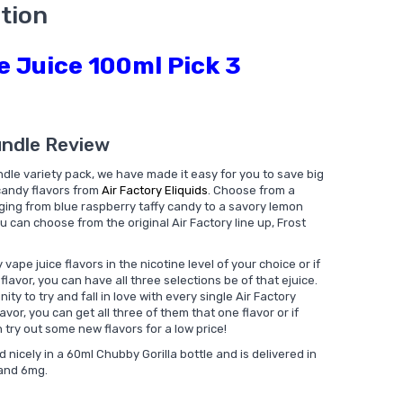
tion
e Juice 100ml Pick 3
undle Review
dle variety pack, we have made it easy for you to save big
 candy flavors from
Air Factory Eliquids
. Choose from a
nging from blue raspberry taffy candy to a savory lemon
u can choose from the original Air Factory line up, Frost
vape juice flavors in the nicotine level of your choice or if
flavor, you can have all three selections be of that ejuice.
ty to try and fall in love with every single Air Factory
lavor, you can get all three of them that one flavor or if
try out some new flavors for a low price!
nicely in a 60ml Chubby Gorilla bottle and is delivered in
 and 6mg.