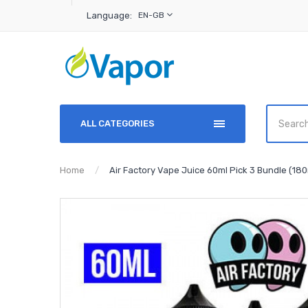
Language:
EN-GB
ALL CATEGORIES
Home
Air Factory Vape Juice 60ml Pick 3 Bundle (180