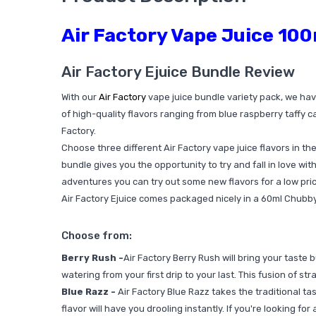
Air Factory Vape Juice 100
Air Factory Ejuice Bundle Review
With our
Air Factory
vape juice bundle variety pack, we hav
of high-quality flavors ranging from blue raspberry taffy ca
Factory.
Choose three different Air Factory vape juice flavors in the 
bundle gives you the opportunity to try and fall in love with
adventures you can try out some new flavors for a low pric
Air Factory Ejuice comes packaged nicely in a 60ml Chubby 
Choose from:
Berry Rush -
Air Factory Berry Rush will bring your taste 
watering from your first drip to your last. This fusion of s
Blue Razz -
Air Factory Blue Razz takes the traditional tas
flavor will have you drooling instantly. If you're looking fo