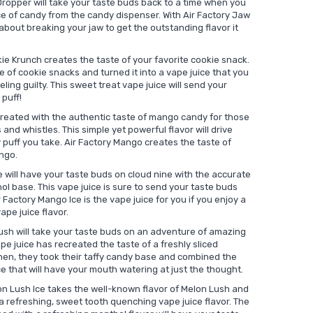
ropper will take your taste buds back to a time when you
ece of candy from the candy dispenser. With Air Factory Jaw
about breaking your jaw to get the outstanding flavor it
ie Krunch creates the taste of your favorite cookie snack.
e of cookie snacks and turned it into a vape juice that you
eling guilty. This sweet treat vape juice will send your
 puff!
reated with the authentic taste of mango candy for those
 and whistles. This simple yet powerful flavor will drive
 puff you take. Air Factory Mango creates the taste of
ango.
 will have your taste buds on cloud nine with the accurate
l base. This vape juice is sure to send your taste buds
ir Factory Mango Ice is the vape juice for you if you enjoy a
ape juice flavor.
ush will take your taste buds on an adventure of amazing
e juice has recreated the taste of a freshly sliced
Then, they took their taffy candy base and combined the
ce that will have your mouth watering at just the thought.
on Lush Ice takes the well-known flavor of Melon Lush and
a refreshing, sweet tooth quenching vape juice flavor. The