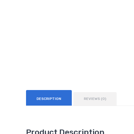
DESCRIPTION
REVIEWS (0)
Product Description