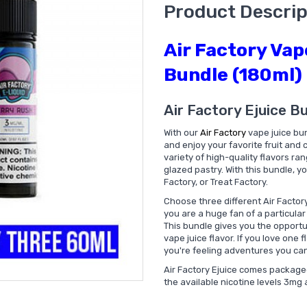
Product Descrip
Air Factory Vap
Bundle (180ml)
Air Factory Ejuice B
With our
Air Factory
vape juice bun
and enjoy your favorite fruit and
variety of high-quality flavors ra
glazed pastry. With this bundle, yo
Factory, or Treat Factory.
Choose three different Air Factory 
you are a huge fan of a particular 
This bundle gives you the opportuni
vape juice flavor. If you love one f
you're feeling adventures you can 
Air Factory Ejuice comes packaged 
the available nicotine levels 3mg