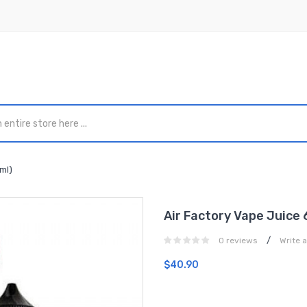
ml)
Air Factory Vape Juice 
/
0 reviews
Write 
$40.90