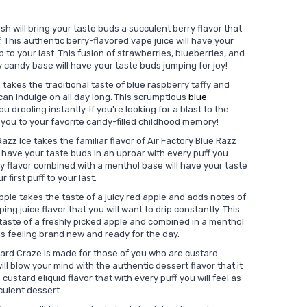
sh will bring your taste buds a succulent berry flavor that
f. This authentic berry-flavored vape juice will have your
 to your last. This fusion of strawberries, blueberries, and
y candy base will have your taste buds jumping for joy!
 takes the traditional taste of blue raspberry taffy and
u can indulge on all day long. This scrumptious
blue
ou drooling instantly. If you're looking for a blast to the
rt you to your favorite candy-filled childhood memory!
azz Ice takes the familiar flavor of Air Factory Blue Razz
 have your taste buds in an uproar with every puff you
ry flavor combined with a menthol base will have your taste
 first puff to your last.
pple takes the taste of a juicy red apple and adds notes of
ng juice flavor that you will want to drip constantly. This
aste of a freshly picked apple and combined in a menthol
ds feeling brand new and ready for the day.
tard Craze is made for those of you who are custard
ill blow your mind with the authentic dessert flavor that it
custard eliquid flavor that with every puff you will feel as
cculent dessert.