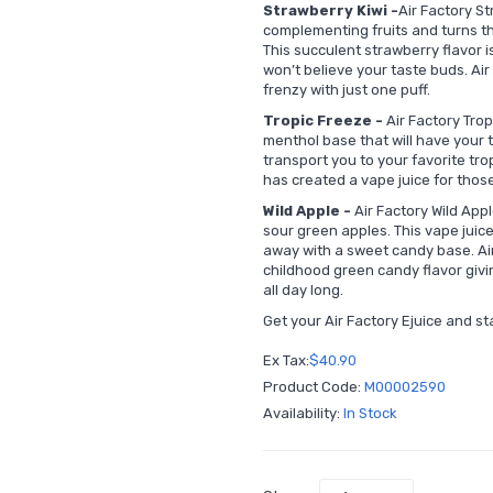
Strawberry Kiwi -
Air Factory S
complementing fruits and turns th
This succulent strawberry flavor is
won’t believe your taste buds. Air 
frenzy with just one puff.
Tropic Freeze -
Air Factory Trop
menthol base that will have your ta
transport you to your favorite trop
has created a vape juice for thos
Wild Apple -
Air Factory Wild Appl
sour green apples. This vape juice 
away with a sweet candy base. Air
childhood green candy flavor givin
all day long.
Get your Air Factory Ejuice and st
Ex Tax:
$40.90
Product Code:
M00002590
Availability:
In Stock