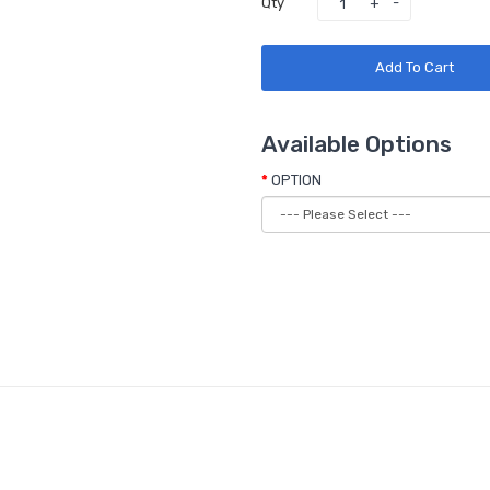
Qty
Add To Cart
Available Options
OPTION