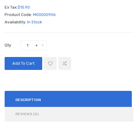
Ex Tax:
$15.90
Product Code:
M00000906
Availability:
In Stock
Qty
Add To Cart
DESCRIPTION
REVIEWS (0)