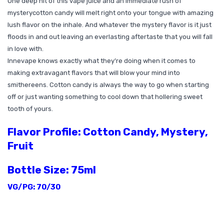
One deep hit of this vape juice and an immediate rush of
mystery
cotton candy
will melt right onto your tongue with amazing
lush flavor on the inhale. And whatever the mystery flavor is it just
floods in and out leaving an everlasting aftertaste that you will fall
in love with.
Innevape knows exactly what they’re doing when it comes to
making extravagant flavors that will blow your mind into
smithereens. Cotton candy is always the way to go when starting
off or just wanting something to cool down that hollering sweet
tooth of yours.
Flavor Profile: Cotton Candy, Mystery,
Fruit
Bottle Size: 75ml
VG/PG: 70/30