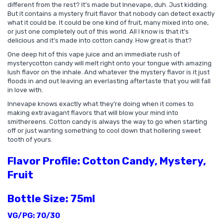
different from the rest? It’s made but Innevape, duh. Just kidding.
But it contains a mystery fruit flavor that nobody can detect exactly
what it could be. It could be one kind of fruit, many mixed into one,
or just one completely out of this world. All I know is that it’s
delicious and it’s made into cotton candy. How great is that?
One deep hit of this vape juice and an immediate rush of
mystery
cotton candy
will melt right onto your tongue with amazing
lush flavor on the inhale. And whatever the mystery flavor is it just
floods in and out leaving an everlasting aftertaste that you will fall
in love with.
Innevape knows exactly what they’re doing when it comes to
making extravagant flavors that will blow your mind into
smithereens. Cotton candy is always the way to go when starting
off or just wanting something to cool down that hollering sweet
tooth of yours.
Flavor Profile: Cotton Candy, Mystery,
Fruit
Bottle Size: 75ml
VG/PG: 70/30