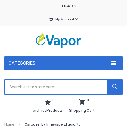
EN-GB
My Account
CATEGORIES
0
0
Wishlist Products
Shopping Cart
Home
Carousel By Innevape Eliquid 75ml