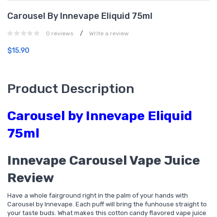
Carousel By Innevape Eliquid 75ml
/
0 reviews
Write a review
$15.90
Product Description
Carousel by Innevape Eliquid
75ml
Innevape Carousel Vape Juice
Review
Have a whole fairground right in the palm of your hands with
Carousel by Innevape. Each puff will bring the funhouse straight to
your taste buds. What makes this cotton candy flavored vape juice