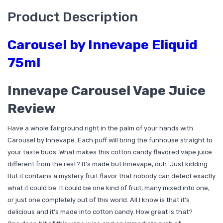
Product Description
Carousel by Innevape Eliquid
75ml
Innevape Carousel Vape Juice
Review
Have a whole fairground right in the palm of your hands with
Carousel by Innevape. Each puff will bring the funhouse straight to
your taste buds. What makes this cotton candy flavored vape juice
different from the rest? It’s made but Innevape, duh. Just kidding.
But it contains a mystery fruit flavor that nobody can detect exactly
what it could be. It could be one kind of fruit, many mixed into one,
or just one completely out of this world. All I know is that it’s
delicious and it’s made into cotton candy. How great is that?