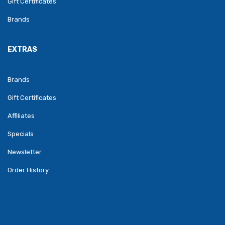
Gift Certificates
Brands
EXTRAS
Brands
Gift Certificates
Affiliates
Specials
Newsletter
Order History