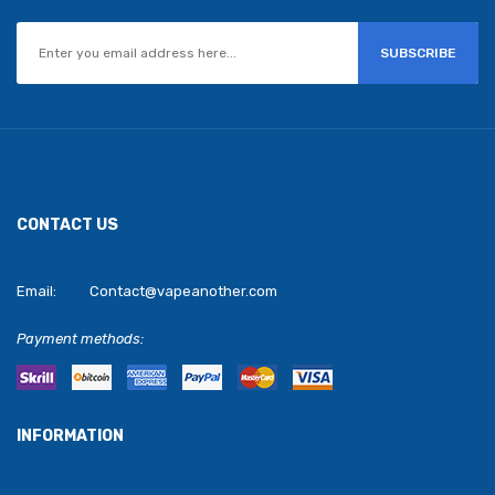
SUBSCRIBE
CONTACT US
Email:
Contact@vapeanother.com
Payment methods:
INFORMATION