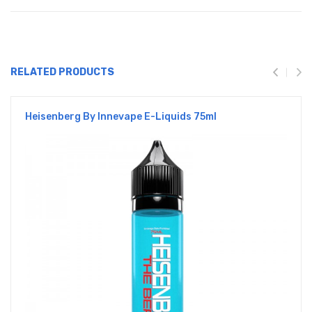
RELATED PRODUCTS
Heisenberg By Innevape E-Liquids 75ml