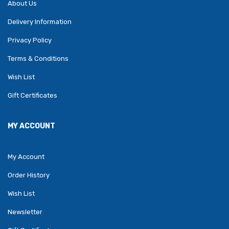
About Us
Delivery Information
Privacy Policy
Terms & Conditions
Wish List
Gift Certificates
MY ACCOUNT
My Account
Order History
Wish List
Newsletter