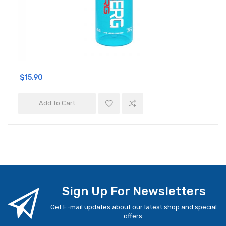
$15.90
Add To Cart
Sign Up For Newsletters
Get E-mail updates about our latest shop and special
offers.