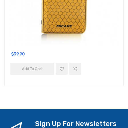
$39.90
Add To Cart
Sign Up For Newsletters