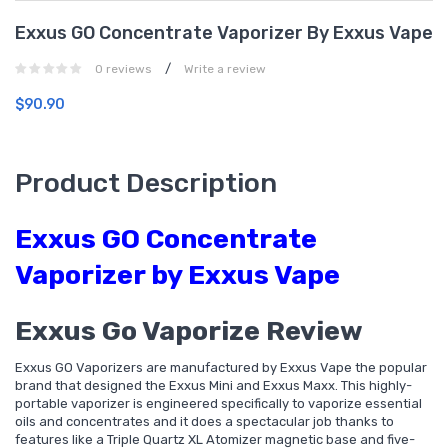
Exxus GO Concentrate Vaporizer By Exxus Vape
/
0 reviews
Write a review
$90.90
Product Description
Exxus GO Concentrate
Vaporizer by Exxus Vape
Exxus Go Vaporize Review
Exxus GO Vaporizers are manufactured by Exxus Vape the popular
brand that designed the Exxus Mini and Exxus Maxx. This highly-
portable vaporizer is engineered specifically to vaporize essential
oils and concentrates and it does a spectacular job thanks to
features like a Triple Quartz XL Atomizer magnetic base and five-