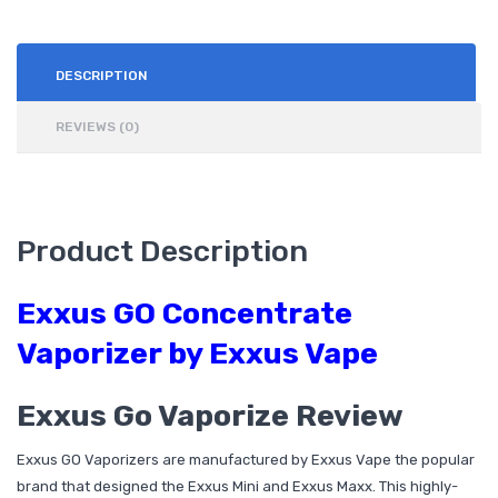
DESCRIPTION
REVIEWS (0)
Product Description
Exxus GO Concentrate
Vaporizer by Exxus Vape
Exxus Go Vaporize Review
Exxus GO Vaporizers are manufactured by Exxus Vape the popular
brand that designed the Exxus Mini and Exxus Maxx. This highly-