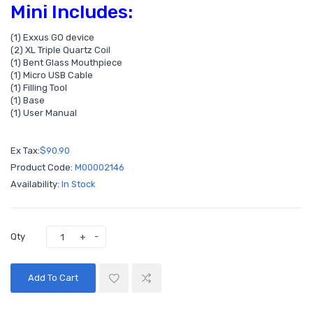
Mini Includes:
(1) Exxus GO device
(2) XL Triple Quartz Coil
(1) Bent Glass Mouthpiece
(1) Micro USB Cable
(1) Filling Tool
(1) Base
(1) User Manual
Ex Tax:
$90.90
Product Code:
M00002146
Availability:
In Stock
Qty
Add To Cart