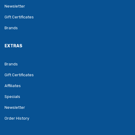
Newsletter
Gift Certificates
Brands
EXTRAS
Brands
Gift Certificates
Affiliates
Specials
Newsletter
Order History