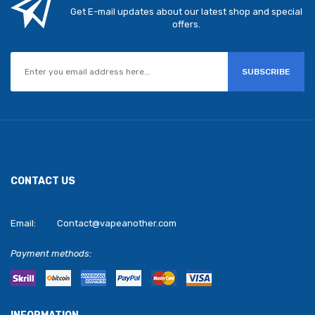
Get E-mail updates about our latest shop and special
offers.
SUBSCRIBE
CONTACT US
Email:
Contact@vapeanother.com
Payment methods: