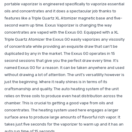
portable vaporizer is engineered specifically to vaporize essential
oils and concentrates and it does a spectacular job thanks to
features like a Triple Quartz XL Atomizer magnetic base and five-
second warm up time. Exxus Vaporizer is changing the way
concentrates are vaped with the Exxus GO. Equipped with a XL
Triple Quartz Atomizer the Exxus GO easily vaporizes any viscosity
of concentrate while providing an exquisite draw that can't be
duplicated by any in the market. The Exxus GO operates in 15
second sessions that give you the perfect draw every time. It's
named Exxus GO for a reason. It can be taken anywhere and used
without drawing a lot of attention. The unit's versatility however is
just the beginning. Where it really shines is in terms of its
craftsmanship and quality. The auto heating system of the unit
relies on three coils to produce even heat distribution across the
chamber. This is crucial to getting a good vape from oils and
concentrates. The heating system used here engages a larger
surface area to produce large amounts of flavorful rich vapor. It
takes just five seconds for the vaporizer to warm up and it has an
auto run time of 15 seconds.