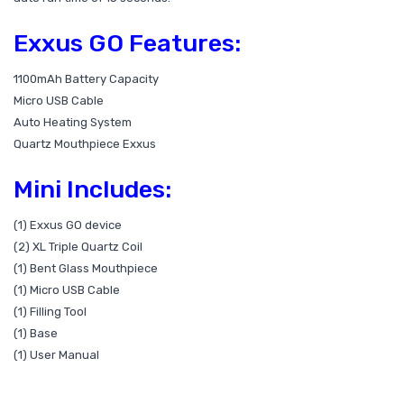
Exxus GO Features:
1100mAh Battery Capacity
Micro USB Cable
Auto Heating System
Quartz Mouthpiece Exxus
Mini Includes:
(1) Exxus GO device
(2) XL Triple Quartz Coil
(1) Bent Glass Mouthpiece
(1) Micro USB Cable
(1) Filling Tool
(1) Base
(1) User Manual