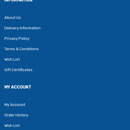
INFORMATION
About Us
Delivery Information
Privacy Policy
Terms & Conditions
Wish List
Gift Certificates
MY ACCOUNT
My Account
Order History
Wish List