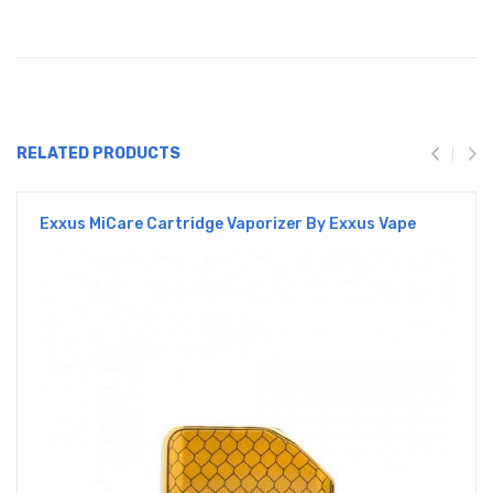
RELATED PRODUCTS
Exxus MiCare Cartridge Vaporizer By Exxus Vape