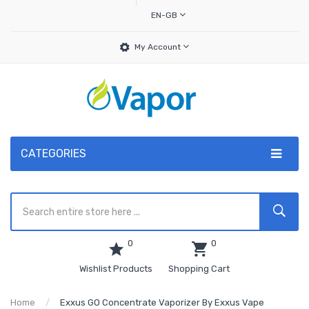
EN-GB
My Account
CATEGORIES
0
0
Wishlist Products
Shopping Cart
Home
Exxus GO Concentrate Vaporizer By Exxus Vape