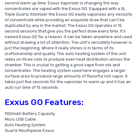
second warm up time. Exxus Vaporizer is changing the way
concentrates are vaped with the Exxus GO. Equipped with a XL
Triple Quartz Atomizer the Exxus GO easily vaporizes any viscosity
of concentrate while providing an exquisite draw that can't be
duplicated by any in the market. The Exxus GO operates in 15
second sessions that give you the perfect draw every time. It's
named Exxus GO for a reason. It can be taken anywhere and used
without drawing a lot of attention. The unit's versatility however is
just the beginning. Where it really shines is in terms of its
craftsmanship and quality. The auto heating system of the unit
relies on three coils to produce even heat distribution across the
chamber. This is crucial to getting a good vape from oils and
concentrates. The heating system used here engages a larger
surface area to produce large amounts of flavorful rich vapor. It
takes just five seconds for the vaporizer to warm up and it has an
auto run time of 15 seconds.
Exxus GO Features:
1100mAh Battery Capacity
Micro USB Cable
Auto Heating System
Quartz Mouthpiece Exxus