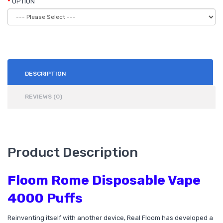
OPTION
DESCRIPTION
REVIEWS (0)
Product Description
Floom Rome Disposable Vape
4000 Puffs
Reinventing itself with another device, Real Floom has developed a