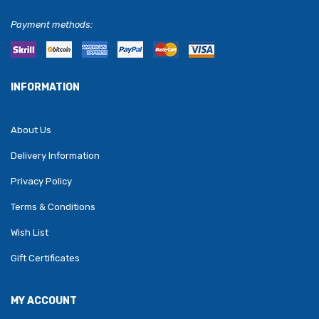
Payment methods:
INFORMATION
About Us
Delivery Information
Privacy Policy
Terms & Conditions
Wish List
Gift Certificates
MY ACCOUNT