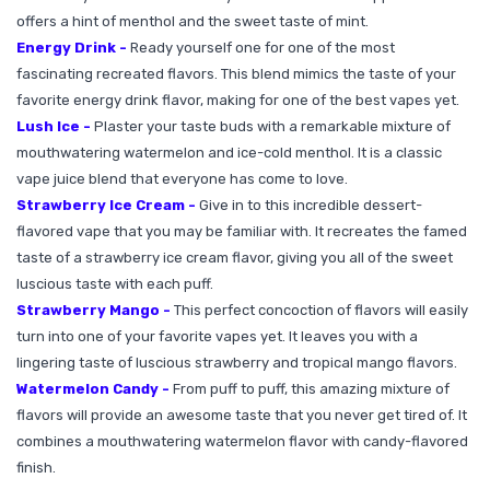
offers a hint of menthol and the sweet taste of mint.
Energy Drink -
Ready yourself one for one of the most
fascinating recreated flavors. This blend mimics the taste of your
favorite energy drink flavor, making for one of the best vapes yet.
Lush Ice -
Plaster your taste buds with a remarkable mixture of
mouthwatering watermelon and ice-cold menthol. It is a classic
vape juice blend that everyone has come to love.
Strawberry Ice Cream -
Give in to this incredible dessert-
flavored vape that you may be familiar with. It recreates the famed
taste of a strawberry ice cream flavor, giving you all of the sweet
luscious taste with each puff.
Strawberry Mango -
This perfect concoction of flavors will easily
turn into one of your favorite vapes yet. It leaves you with a
lingering taste of luscious strawberry and tropical mango flavors.
Watermelon Candy -
From puff to puff, this amazing mixture of
flavors will provide an awesome taste that you never get tired of. It
combines a mouthwatering watermelon flavor with candy-flavored
finish.