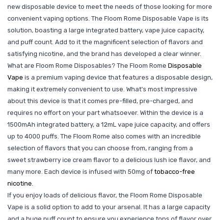
new disposable device to meet the needs of those looking for more
convenient vaping options. The Floom Rome Disposable Vape is its
solution, boasting a large integrated battery, vape juice capacity,
and puff count. Add to it the magnificent selection of flavors and
satisfying nicotine, and the brand has developed a clear winner.
What are Floom Rome Disposables? The Floom Rome
Disposable
Vape
is a premium vaping device that features a disposable design,
making it extremely convenient to use. What's most impressive
about this device is that it comes pre-filled, pre-charged, and
requires no effort on your part whatsoever. Within the device is a
1500mAh integrated battery, a 12mL vape juice capacity, and offers
up to 4000 puffs. The Floom Rome also comes with an incredible
selection of flavors that you can choose from, ranging from a
sweet strawberry ice cream flavor to a delicious lush ice flavor, and
many more. Each device is infused with 50mg of
tobacco-free
nicotine
.
If you enjoy loads of delicious flavor, the Floom Rome Disposable
Vape is a solid option to add to your arsenal. It has a large capacity
and a huge puff count to ensure you experience tons of flavor over