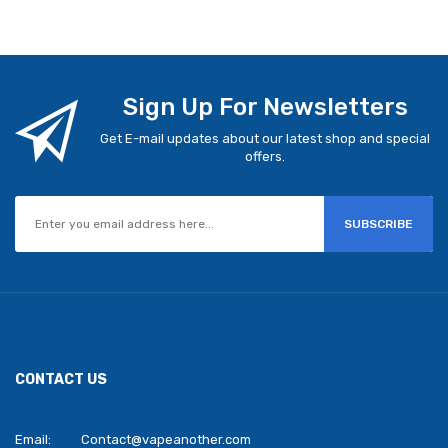
Sign Up For Newsletters
Get E-mail updates about our latest shop and special
offers.
SUBSCRIBE
CONTACT US
Email:
Contact@vapeanother.com