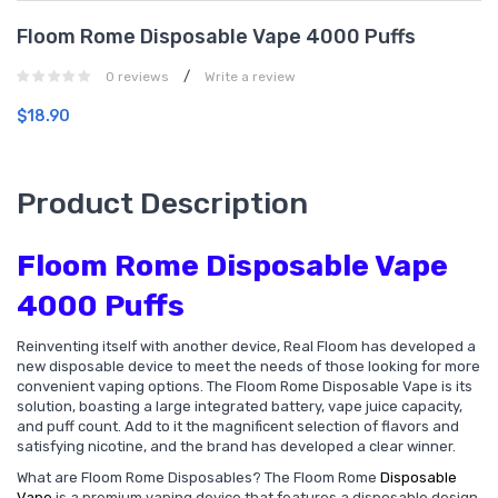
Floom Rome Disposable Vape 4000 Puffs
/
0 reviews
Write a review
$18.90
Product Description
Floom Rome Disposable Vape
4000 Puffs
Reinventing itself with another device, Real Floom has developed a
new disposable device to meet the needs of those looking for more
convenient vaping options. The Floom Rome Disposable Vape is its
solution, boasting a large integrated battery, vape juice capacity,
and puff count. Add to it the magnificent selection of flavors and
satisfying nicotine, and the brand has developed a clear winner.
What are Floom Rome Disposables? The Floom Rome
Disposable
Vape
is a premium vaping device that features a disposable design,