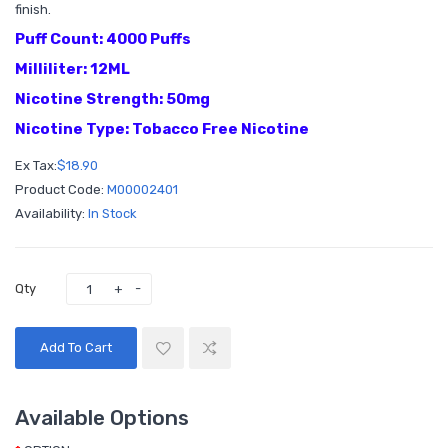
finish.
Puff Count: 4000 Puffs
Milliliter: 12ML
Nicotine Strength: 50mg
Nicotine Type: Tobacco Free Nicotine
Ex Tax:
$18.90
Product Code:
M00002401
Availability:
In Stock
Qty
Add To Cart
Available Options