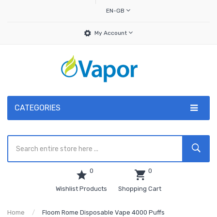
EN-GB
My Account
CATEGORIES
0
0
Wishlist Products
Shopping Cart
Home
Floom Rome Disposable Vape 4000 Puffs