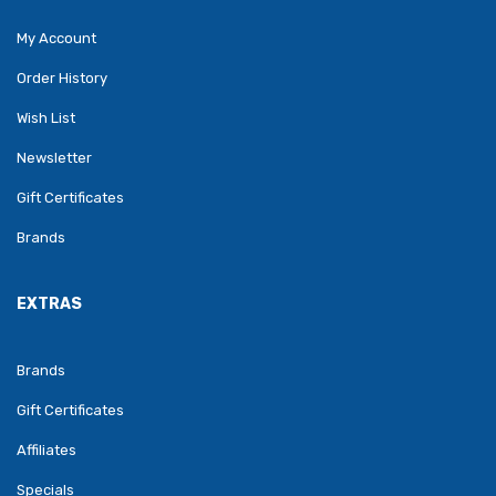
My Account
Order History
Wish List
Newsletter
Gift Certificates
Brands
EXTRAS
Brands
Gift Certificates
Affiliates
Specials