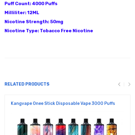
Puff Count: 4000 Puffs
Milliliter: 12ML
Nicotine Strength: 50mg
Nicotine Type: Tobacco Free Nicotine
RELATED PRODUCTS
Kangvape Onee Stick Disposable Vape 3000 Puffs