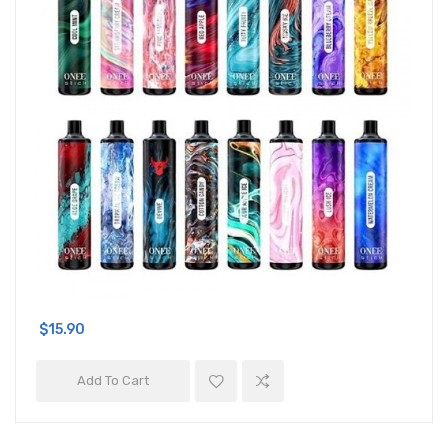
$15.90
Add To Cart