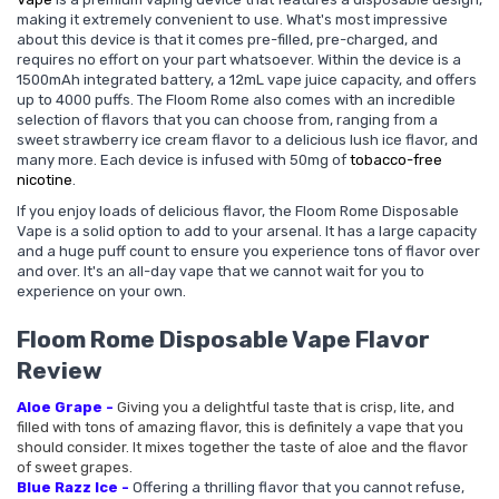
making it extremely convenient to use. What's most impressive
about this device is that it comes pre-filled, pre-charged, and
requires no effort on your part whatsoever. Within the device is a
1500mAh integrated battery, a 12mL vape juice capacity, and offers
up to 4000 puffs. The Floom Rome also comes with an incredible
selection of flavors that you can choose from, ranging from a
sweet strawberry ice cream flavor to a delicious lush ice flavor, and
many more. Each device is infused with 50mg of
tobacco-free
nicotine
.
If you enjoy loads of delicious flavor, the Floom Rome Disposable
Vape is a solid option to add to your arsenal. It has a large capacity
and a huge puff count to ensure you experience tons of flavor over
and over. It's an all-day vape that we cannot wait for you to
experience on your own.
Floom Rome Disposable Vape Flavor
Review
Aloe Grape -
Giving you a delightful taste that is crisp, lite, and
filled with tons of amazing flavor, this is definitely a vape that you
should consider. It mixes together the taste of aloe and the flavor
of sweet grapes.
Blue Razz Ice -
Offering a thrilling flavor that you cannot refuse,