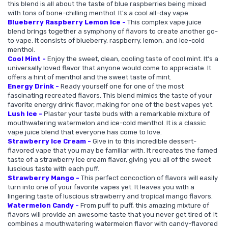
this blend is all about the taste of blue raspberries being mixed
with tons of bone-chilling menthol. It's a cool all-day vape.
Blueberry Raspberry Lemon Ice -
This complex vape juice
blend brings together a symphony of flavors to create another go-
to vape. It consists of blueberry, raspberry, lemon, and ice-cold
menthol.
Cool Mint -
Enjoy the sweet, clean, cooling taste of cool mint. It's a
universally loved flavor that anyone would come to appreciate. It
offers a hint of menthol and the sweet taste of mint.
Energy Drink -
Ready yourself one for one of the most
fascinating recreated flavors. This blend mimics the taste of your
favorite energy drink flavor, making for one of the best vapes yet.
Lush Ice -
Plaster your taste buds with a remarkable mixture of
mouthwatering watermelon and ice-cold menthol. It is a classic
vape juice blend that everyone has come to love.
Strawberry Ice Cream -
Give in to this incredible dessert-
flavored vape that you may be familiar with. It recreates the famed
taste of a strawberry ice cream flavor, giving you all of the sweet
luscious taste with each puff.
Strawberry Mango -
This perfect concoction of flavors will easily
turn into one of your favorite vapes yet. It leaves you with a
lingering taste of luscious strawberry and tropical mango flavors.
Watermelon Candy -
From puff to puff, this amazing mixture of
flavors will provide an awesome taste that you never get tired of. It
combines a mouthwatering watermelon flavor with candy-flavored