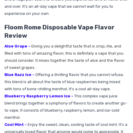
and over. It's an all-day vape that we cannot wait for you to
experience on your own.
Floom Rome Disposable Vape Flavor
Review
Aloe Grape -
Giving you a delightful taste that is crisp, lite, and
filled with tons of amazing flavor, this is definitely a vape that you
should consider. It mixes together the taste of aloe and the flavor
of sweet grapes.
Blue Razz Ice -
Offering a thrilling flavor that you cannot refuse,
this blend is all about the taste of blue raspberries being mixed
with tons of bone-chilling menthol. It's a cool all-day vape.
Blueberry Raspberry Lemon Ice -
This complex vape juice
blend brings together a symphony of flavors to create another go-
to vape. It consists of blueberry, raspberry, lemon, and ice-cold
menthol.
Cool Mint -
Enjoy the sweet, clean, cooling taste of cool mint. It's a
universally loved flavor that anyone would come to appreciate. It