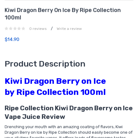
Kiwi Dragon Berry On Ice By Ripe Collection
100ml
/
0 reviews
Write a review
$14.90
Product Description
Kiwi Dragon Berry on Ice
by Ripe Collection 100ml
Ripe Collection Kiwi Dragon Berry on Ice
Vape Juice Review
Drenching your mouth with an amazing coating of flavors, Kiwi
Dragon Berry on Ice by Ripe Collection should easily become one of
your all-time favorite vapes. It offers loads of flavorsome tastes,