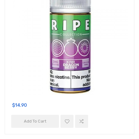
$14.90
Add To Cart