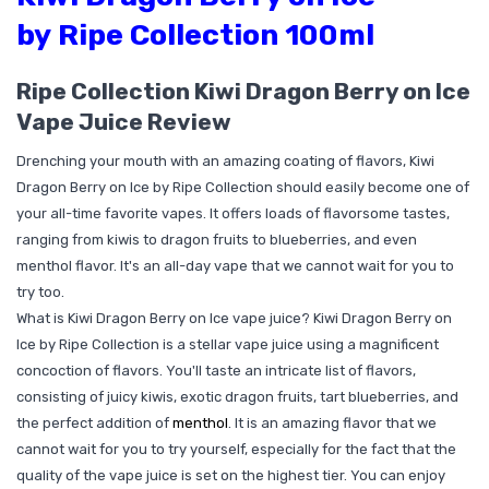
by Ripe Collection 100ml
Ripe Collection Kiwi Dragon Berry on Ice
Vape Juice Review
Drenching your mouth with an amazing coating of flavors, Kiwi
Dragon Berry on Ice by Ripe Collection should easily become one of
your all-time favorite vapes. It offers loads of flavorsome tastes,
ranging from kiwis to dragon fruits to blueberries, and even
menthol flavor. It's an all-day vape that we cannot wait for you to
try too.
What is Kiwi Dragon Berry on Ice vape juice? Kiwi Dragon Berry on
Ice by Ripe Collection is a stellar vape juice using a magnificent
concoction of flavors. You'll taste an intricate list of flavors,
consisting of juicy kiwis, exotic dragon fruits, tart blueberries, and
the perfect addition of
menthol
. It is an amazing flavor that we
cannot wait for you to try yourself, especially for the fact that the
quality of the vape juice is set on the highest tier. You can enjoy