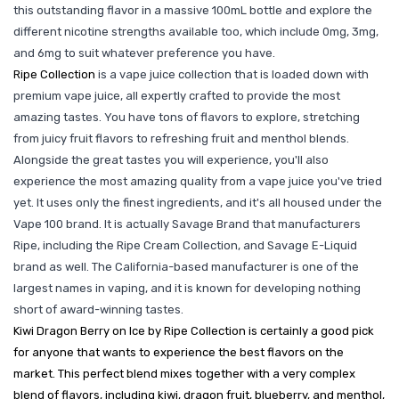
this outstanding flavor in a massive 100mL bottle and explore the
different nicotine strengths available too, which include 0mg, 3mg,
and 6mg to suit whatever preference you have.
Ripe Collection
is a vape juice collection that is loaded down with
premium vape juice, all expertly crafted to provide the most
amazing tastes. You have tons of flavors to explore, stretching
from juicy fruit flavors to refreshing fruit and menthol blends.
Alongside the great tastes you will experience, you'll also
experience the most amazing quality from a vape juice you've tried
yet. It uses only the finest ingredients, and it's all housed under the
Vape 100 brand. It is actually Savage Brand that manufacturers
Ripe, including the Ripe Cream Collection, and Savage E-Liquid
brand as well. The California-based manufacturer is one of the
largest names in vaping, and it is known for developing nothing
short of award-winning tastes.
Kiwi Dragon Berry on Ice by Ripe Collection is certainly a good pick
for anyone that wants to experience the best flavors on the
market. This perfect blend mixes together with a very complex
blend of flavors, including kiwi, dragon fruit, blueberry, and menthol,