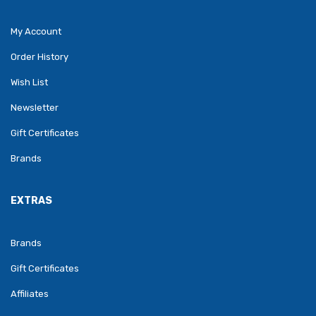
My Account
Order History
Wish List
Newsletter
Gift Certificates
Brands
EXTRAS
Brands
Gift Certificates
Affiliates