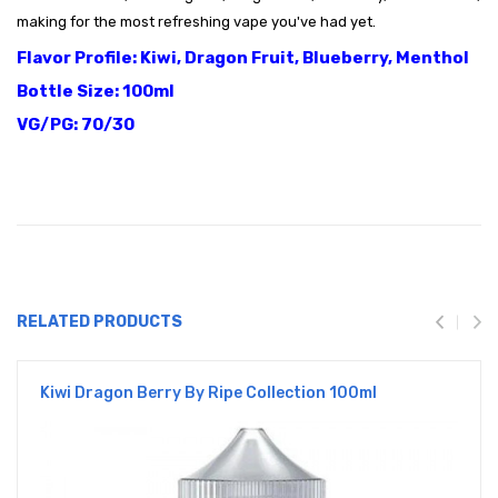
making for the most refreshing vape you've had yet.
Flavor Profile: Kiwi, Dragon Fruit, Blueberry, Menthol
Bottle Size: 100ml
VG/PG: 70/30
RELATED PRODUCTS
Kiwi Dragon Berry By Ripe Collection 100ml