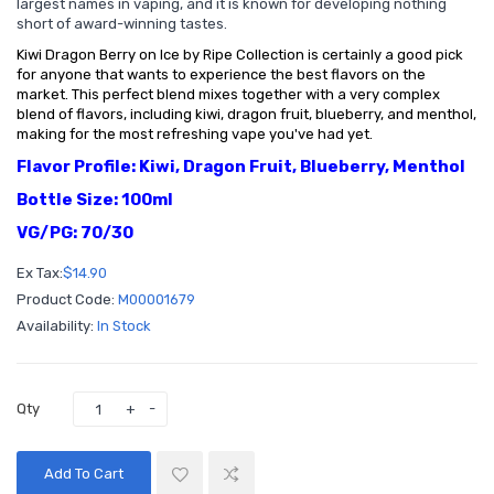
largest names in vaping, and it is known for developing nothing
short of award-winning tastes.
Kiwi Dragon Berry on Ice by Ripe Collection is certainly a good pick
for anyone that wants to experience the best flavors on the
market. This perfect blend mixes together with a very complex
blend of flavors, including kiwi, dragon fruit, blueberry, and menthol,
making for the most refreshing vape you've had yet.
Flavor Profile: Kiwi, Dragon Fruit, Blueberry, Menthol
Bottle Size: 100ml
VG/PG: 70/30
Ex Tax:
$14.90
Product Code:
M00001679
Availability:
In Stock
Qty
Add To Cart