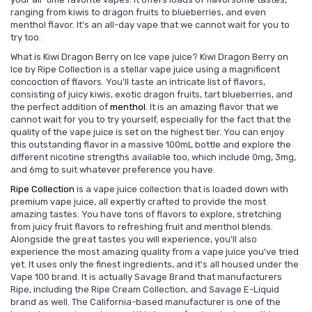
ranging from kiwis to dragon fruits to blueberries, and even
menthol flavor. It's an all-day vape that we cannot wait for you to
try too.
What is Kiwi Dragon Berry on Ice vape juice? Kiwi Dragon Berry on
Ice by Ripe Collection is a stellar vape juice using a magnificent
concoction of flavors. You'll taste an intricate list of flavors,
consisting of juicy kiwis, exotic dragon fruits, tart blueberries, and
the perfect addition of
menthol
. It is an amazing flavor that we
cannot wait for you to try yourself, especially for the fact that the
quality of the vape juice is set on the highest tier. You can enjoy
this outstanding flavor in a massive 100mL bottle and explore the
different nicotine strengths available too, which include 0mg, 3mg,
and 6mg to suit whatever preference you have.
Ripe Collection
is a vape juice collection that is loaded down with
premium vape juice, all expertly crafted to provide the most
amazing tastes. You have tons of flavors to explore, stretching
from juicy fruit flavors to refreshing fruit and menthol blends.
Alongside the great tastes you will experience, you'll also
experience the most amazing quality from a vape juice you've tried
yet. It uses only the finest ingredients, and it's all housed under the
Vape 100 brand. It is actually Savage Brand that manufacturers
Ripe, including the Ripe Cream Collection, and Savage E-Liquid
brand as well. The California-based manufacturer is one of the