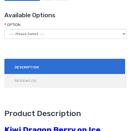
Available Options
OPTION
DESCRIPTION
REVIEWS (0)
Product Description
Kiwi Dragon Berry on Ice