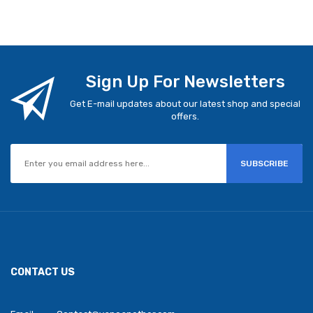
Sign Up For Newsletters
Get E-mail updates about our latest shop and special
offers.
SUBSCRIBE
CONTACT US