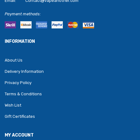
Email:
Contact@vapeanother.com
Payment methods:
INFORMATION
About Us
Delivery Information
Privacy Policy
Terms & Conditions
Wish List
Gift Certificates
MY ACCOUNT