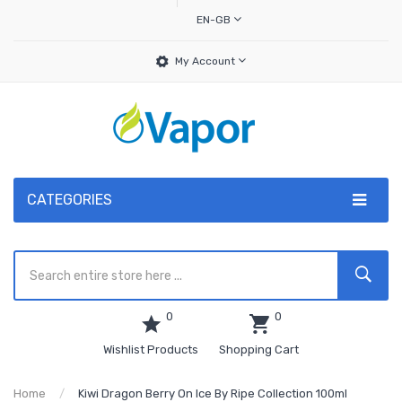
EN-GB
My Account
CATEGORIES
0
0
Wishlist Products
Shopping Cart
Home
Kiwi Dragon Berry On Ice By Ripe Collection 100ml