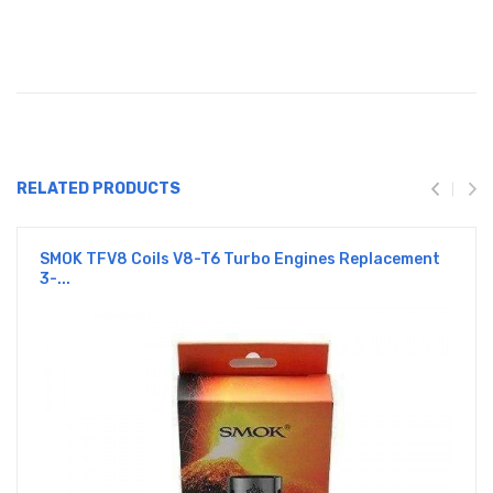
RELATED PRODUCTS
SMOK TFV8 Coils V8-T6 Turbo Engines Replacement
3-...