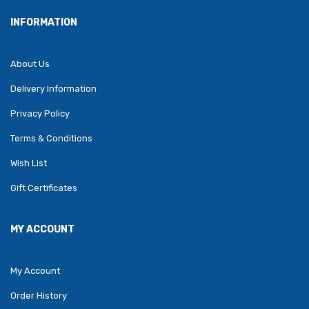
INFORMATION
About Us
Delivery Information
Privacy Policy
Terms & Conditions
Wish List
Gift Certificates
MY ACCOUNT
My Account
Order History