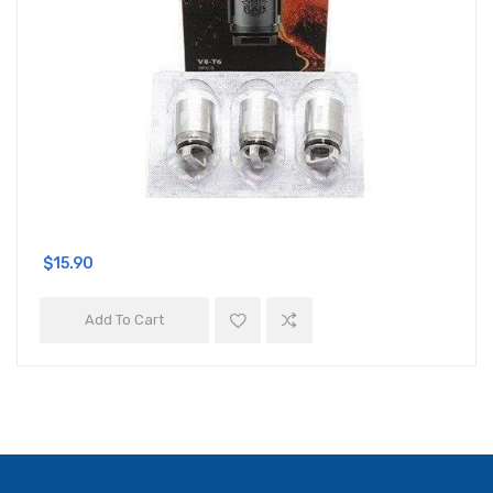
$15.90
Add To Cart