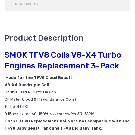
REVIEWS (0)
Product Description
SMOK TFV8 Coils V8-X4 Turbo
Engines Replacement 3-Pack
Made for the TFV8 Cloud Beast!
V8-X4 Quadruple Coil
Double-Barrel Pistol Design
CF Mate (Cloud & Flavor Balance Core)
Turbo: 4.0T-X
0.15ohm rated 60~150W,
recommended 80~120W
These TFV8 Replacement Coils are not compatible with the
TFV8 Baby Beast Tank and TFV8 Big Baby Tank.