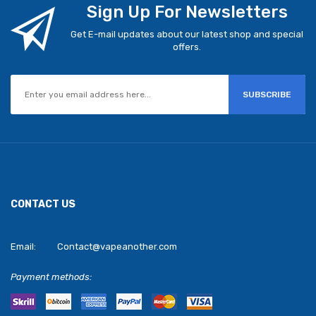
Sign Up For Newsletters
Get E-mail updates about our latest shop and special
offers.
SUBSCRIBE
CONTACT US
Email:
Contact@vapeanother.com
Payment methods: