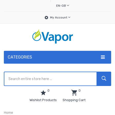
EN-GB
My Account
CATEGORIES
0
0
Wishlist Products
Shopping Cart
Home