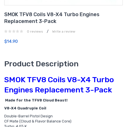
SMOK TFV8 Coils V8-X4 Turbo Engines
Replacement 3-Pack
/
0 reviews
Write a review
$14.90
Product Description
SMOK TFV8 Coils V8-X4 Turbo
Engines Replacement 3-Pack
Made for the TFV8 Cloud Beast!
V8-X4 Quadruple Coil
Double-Barrel Pistol Design
CF Mate (Cloud & Flavor Balance Core)
Turbo: 4.0T-X