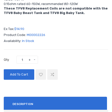
0.15ohm rated 60~150W,
recommended 80~120W
These TFV8 Replacement Coils are not compatible with the
TFV8 Baby Beast Tank and TFV8 Big Baby Tank.
Ex Tax:
$14.90
Product Code:
M00002226
Availability:
In Stock
Qty
Add To Cart
DESCRIPTION