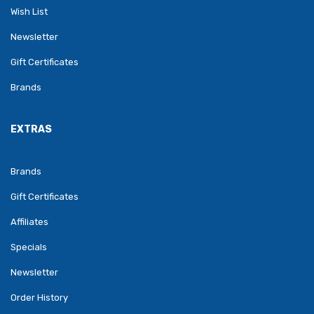
Wish List
Newsletter
Gift Certificates
Brands
EXTRAS
Brands
Gift Certificates
Affiliates
Specials
Newsletter
Order History