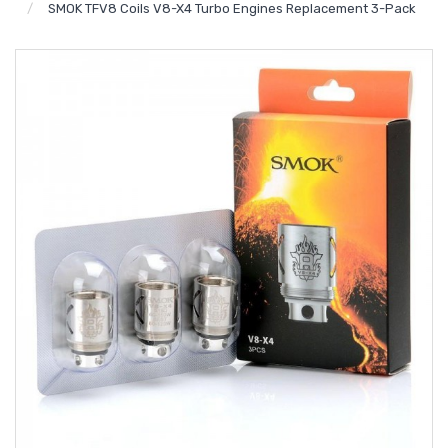
SMOK TFV8 Coils V8-X4 Turbo Engines Replacement 3-Pack