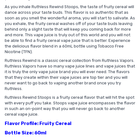
As you inhale Ruthless Rewind Stoops, the taste of fruity cereal will
dance across your taste buds. This flavor is so authentic that as
soon as you smell the wonderful aroma, you will start to salivate. As
you exhale, the fruity cereal washes off of your taste buds leaving
behind only a slight taste that will keep you coming back for more
and more. This vape juice is truly out of this world and you will not
be able to find a fruity cereal vape juice that is better. Experience
the delicious flavor blend in a 60mL bottle using Tobacco Free
Nicotine (TFN).
Ruthless Rewind is a classic cereal collection from Ruthless Vapors.
Ruthless Vapors have so many vape juice lines and vape juices that
it is truly the only vape juice brand you will ever need. The flavors
that they create within their vape juices are top tier and you will
never want to go back to vaping another brand once you try
Ruthless.
Ruthless Rewind Stoops is a fruity cereal flavor that will hit the spot
with every puff you take. Stoops vape juice encompasses the flavor
in such an on-point way that you will never go back to another
cereal vape juice.
Flavor Profile: Fruity Cereal
Bottle Size: 60ml