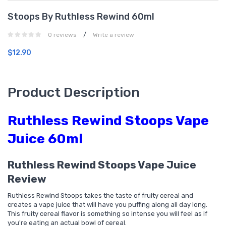
Stoops By Ruthless Rewind 60ml
/
0 reviews
Write a review
$12.90
Product Description
Ruthless Rewind Stoops Vape
Juice 60ml
Ruthless Rewind Stoops Vape Juice
Review
Ruthless Rewind Stoops takes the taste of fruity cereal and
creates a vape juice that will have you puffing along all day long.
This fruity cereal flavor is something so intense you will feel as if
you're eating an actual bowl of cereal.