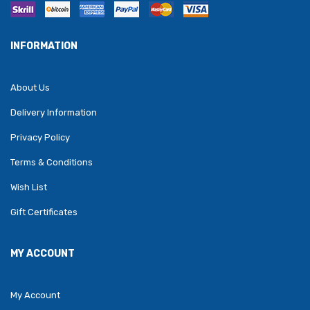
INFORMATION
About Us
Delivery Information
Privacy Policy
Terms & Conditions
Wish List
Gift Certificates
MY ACCOUNT
My Account