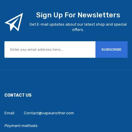
Sign Up For Newsletters
Get E-mail updates about our latest shop and special
offers.
SUBSCRIBE
CONTACT US
Email:
Contact@vapeanother.com
Payment methods: