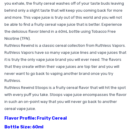
you exhale, the fruity cereal washes off of your taste buds leaving
behind only a slight taste that will keep you coming back for more
and more. This vape juice is truly out of this world and you will not
be able to find a fruity cereal vape juice that is better. Experience
the delicious flavor blend in a 60mL bottle using Tobacco Free
Nicotine (TFN).
Ruthless Rewind is a classic cereal collection from Ruthless Vapors.
Ruthless Vapors have so many vape juice lines and vape juices that
it is truly the only vape juice brand you will ever need. The flavors
that they create within their vape juices are top tier and you will
never want to go back to vaping another brand once you try
Ruthless.
Ruthless Rewind Stoops is a fruity cereal flavor that will hit the spot
with every puff you take. Stoops vape juice encompasses the flavor
in such an on-point way that you will never go back to another
cereal vape juice.
Flavor Profile: Fruity Cereal
Bottle Size: 60ml