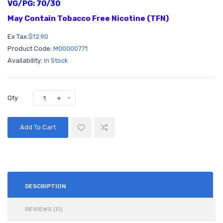
VG/PG: 70/30
May Contain Tobacco Free Nicotine (TFN)
Ex Tax:
$12.90
Product Code:
M00000771
Availability:
In Stock
Qty
Add To Cart
DESCRIPTION
REVIEWS (0)