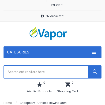
EN-GB
My Account
CATEGORIES
0
0
Wishlist Products
Shopping Cart
Home
Stoops By Ruthless Rewind 60ml