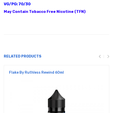
VG/PG: 70/30
May Contain Tobacco Free Nicotine (TFN)
RELATED PRODUCTS
Flake By Ruthless Rewind 60ml