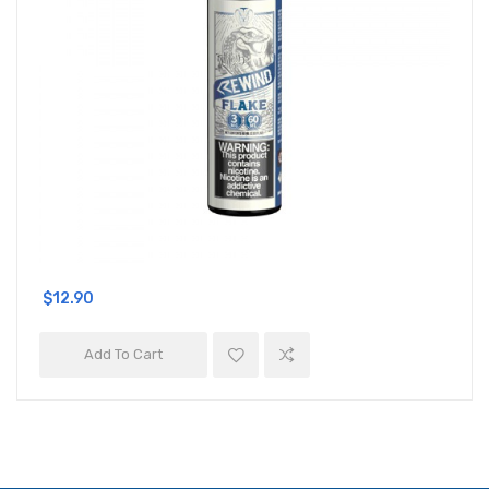
$12.90
Add To Cart