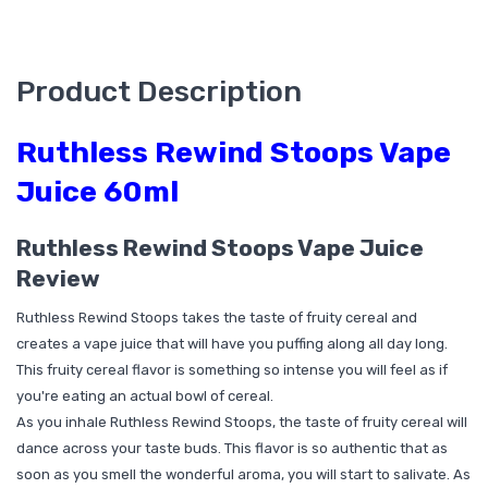
Product Description
Ruthless Rewind Stoops Vape
Juice 60ml
Ruthless Rewind Stoops Vape Juice
Review
Ruthless Rewind Stoops takes the taste of fruity cereal and
creates a vape juice that will have you puffing along all day long.
This fruity cereal flavor is something so intense you will feel as if
you're eating an actual bowl of cereal.
As you inhale Ruthless Rewind Stoops, the taste of fruity cereal will
dance across your taste buds. This flavor is so authentic that as
soon as you smell the wonderful aroma, you will start to salivate. As