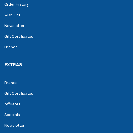
Order History
Wish List
Newsletter
Gift Certificates
Brands
EXTRAS
Brands
Gift Certificates
Affiliates
Specials
Newsletter