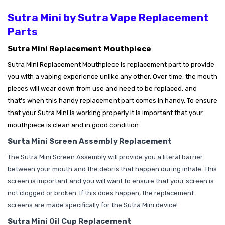
Sutra Mini by Sutra Vape Replacement
Parts
Sutra Mini Replacement Mouthpiece
Sutra Mini Replacement Mouthpiece is replacement part to provide
you with a vaping experience unlike any other. Over time, the mouth
pieces will wear down from use and need to be replaced, and
that's
when this handy replacement part comes in handy. To ensure
that your Sutra Mini is working properly it is important that your
mouthpiece is clean and in good condition.
Surta Mini Screen Assembly Replacement
The Sutra Mini Screen Assembly will provide you a literal barrier
between your mouth and the debris that happen during inhale. This
screen is important and you will want to ensure that your screen is
not clogged or broken. If this does happen, the replacement
screens are made specifically for the Sutra Mini device!
Sutra Mini Oil Cup Replacement