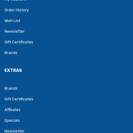
Order History
Wish List
Newsletter
Gift Certificates
Brands
EXTRAS
Brands
Gift Certificates
Affiliates
Specials
Newsletter