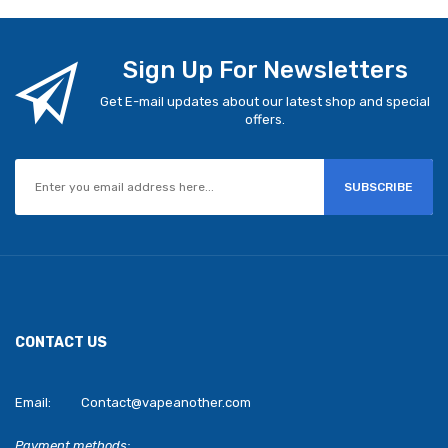
Sign Up For Newsletters
Get E-mail updates about our latest shop and special
offers.
SUBSCRIBE
CONTACT US
Email:
Contact@vapeanother.com
Payment methods: