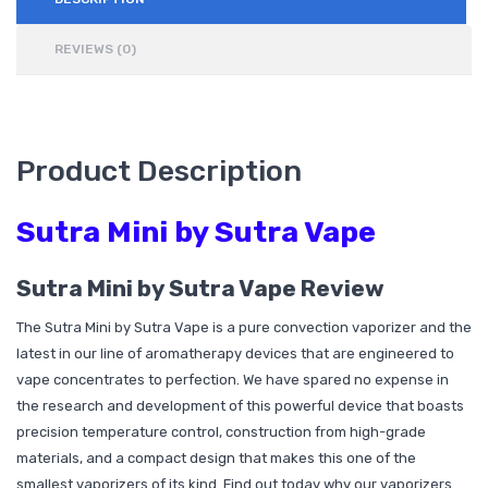
REVIEWS (0)
Product Description
Sutra Mini by Sutra Vape
Sutra Mini by Sutra Vape Review
The Sutra Mini by Sutra Vape is a pure convection vaporizer and the
latest in our line of aromatherapy devices that are engineered to
vape concentrates to perfection. We have spared no expense in
the research and development of this powerful device that boasts
precision temperature control, construction from high-grade
materials, and a compact design that makes this one of the
smallest vaporizers of its kind. Find out today why our vaporizers