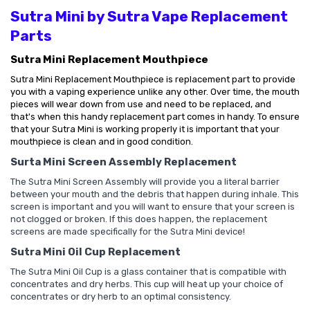
Sutra Mini by Sutra Vape Replacement
Parts
Sutra Mini Replacement Mouthpiece
Sutra Mini Replacement Mouthpiece is replacement part to provide
you with a vaping experience unlike any other. Over time, the mouth
pieces will wear down from use and need to be replaced, and
that's
when this handy replacement part comes in handy. To ensure
that your Sutra Mini is working properly it is important that your
mouthpiece is clean and in good condition.
Surta Mini Screen Assembly Replacement
The Sutra Mini Screen Assembly will provide you a literal barrier
between your mouth and the debris that happen during inhale. This
screen is important and you will want to ensure that your screen is
not clogged or broken. If this does happen, the replacement
screens are made specifically for the Sutra Mini device!
Sutra Mini Oil Cup Replacement
The Sutra Mini Oil Cup is a glass container that is compatible with
concentrates and dry herbs. This cup will heat up your choice of
concentrates or dry herb to an optimal consistency.