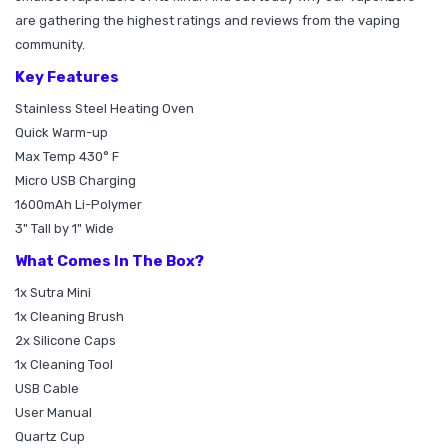
are gathering the highest ratings and reviews from the vaping
community.
Key Features
Stainless Steel Heating Oven
Quick Warm-up
Max Temp 430° F
Micro USB Charging
1600mAh Li-Polymer
3" Tall by 1" Wide
What Comes In The Box?
1x Sutra Mini
1x Cleaning Brush
2x Silicone Caps
1x Cleaning Tool
USB Cable
User Manual
Quartz Cup