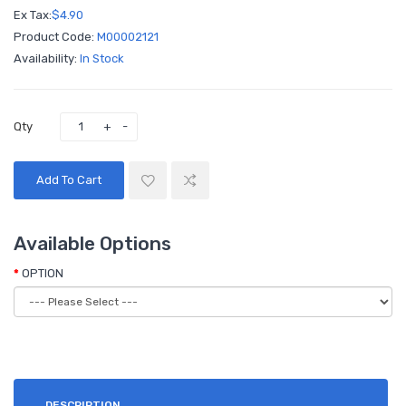
Ex Tax:
$4.90
Product Code:
M00002121
Availability:
In Stock
Qty
Add To Cart
Available Options
OPTION
DESCRIPTION