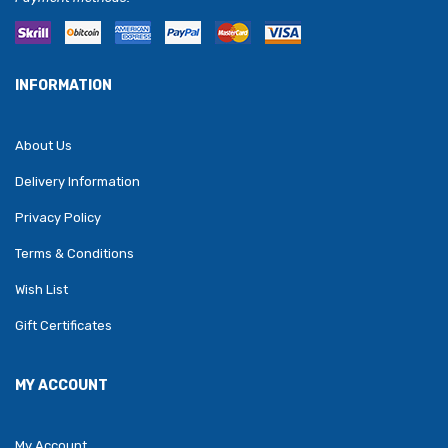
INFORMATION
About Us
Delivery Information
Privacy Policy
Terms & Conditions
Wish List
Gift Certificates
MY ACCOUNT
My Account