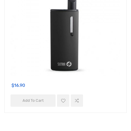
$16.90
Add To Cart