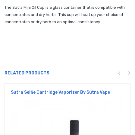
The Sutra Mini Oil Cup is a glass container that is compatible with
concentrates and dry herbs. This cup will heat up your choice of
concentrates or dry herb to an optimal consistency.
RELATED PRODUCTS
Sutra Selfie Cartridge Vaporizer By Sutra Vape