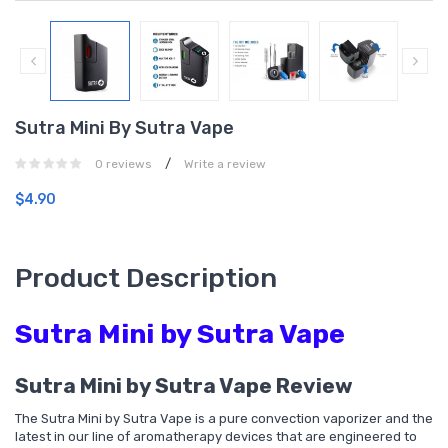
Sutra Mini By Sutra Vape
/
0 reviews
Write a review
$4.90
Product Description
Sutra Mini by Sutra Vape
Sutra Mini by Sutra Vape Review
The Sutra Mini by Sutra Vape is a pure convection vaporizer and the
latest in our line of aromatherapy devices that are engineered to