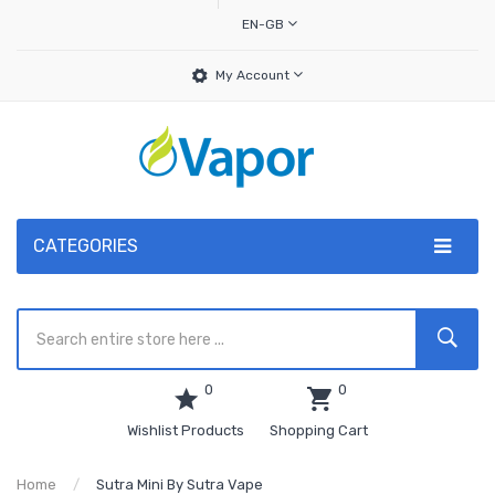
EN-GB
My Account
CATEGORIES
0
0
Wishlist Products
Shopping Cart
Home
Sutra Mini By Sutra Vape