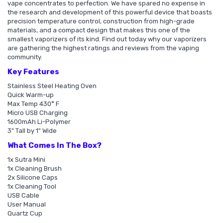
vape concentrates to perfection. We have spared no expense in
the research and development of this powerful device that boasts
precision temperature control, construction from high-grade
materials, and a compact design that makes this one of the
smallest vaporizers of its kind. Find out today why our vaporizers
are gathering the highest ratings and reviews from the vaping
community.
Key Features
Stainless Steel Heating Oven
Quick Warm-up
Max Temp 430° F
Micro USB Charging
1600mAh Li-Polymer
3" Tall by 1" Wide
What Comes In The Box?
1x Sutra Mini
1x Cleaning Brush
2x Silicone Caps
1x Cleaning Tool
USB Cable
User Manual
Quartz Cup