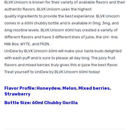
BLVK Unicorn is known for their variety of available flavors and their
authentic flavors. BLVK Unicorn uses the highest
quality ingredients to provide the best experience. BLVK Unicorn
comes in a 60ml chubby bottle and is available in 0mg, 3mg, and
6mg nicotine levels. BLVK Unicorn 60ml has created a variety of
different flavors and have 3 different lines of juice, the Uni- line,
Milk Box, WYTE, and FRZN.
UniDew by BLVK Unicorn 60ml will make your taste buds delighted
with each puff and is sure to please all day long. The juicy fruit
flavors and mixed berries truly gives this e-juice the best flavor.
Treat yourself to UniDew by BLVK Unicorn 60ml today!
Flavor Profile: Honeydew, Melon, Mixed berries,
Strawberry
Bottle Size: 60ml Chubby Gorilla