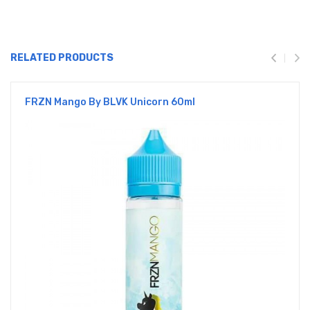
RELATED PRODUCTS
FRZN Mango By BLVK Unicorn 60ml