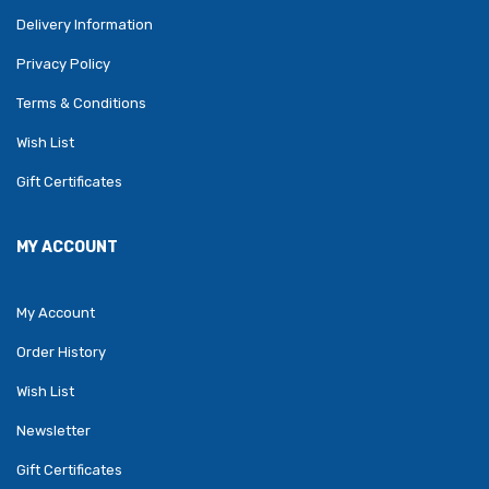
Delivery Information
Privacy Policy
Terms & Conditions
Wish List
Gift Certificates
MY ACCOUNT
My Account
Order History
Wish List
Newsletter
Gift Certificates