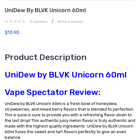
UniDew By BLVK Unicorn 60ml
/
0 reviews
Write a review
$13.90
Product Description
UniDew by BLVK Unicorn 60ml
Vape Spectator Review:
UniDew by BLVK Unicorn 60ml is a fresh bowl of honeydew,
strawberries, and mixed berry flavors that is blended to perfection.
This e-juice is sure to provide you with a refreshing flavor down to
the last drop! This authentic juicy melon flavor is truly authentic and
made with the highest quality ingredients. UniDew by BLVK Unicorn
60ml fuses the sweet and tart flavors perfectly to give an even
balance.