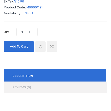
Ex Tax:
$13.90
Product Code:
M00001121
Availability:
In Stock
Qty
Add To Cart
DESCRIPTION
REVIEWS (0)