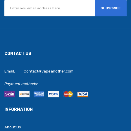
SUBSCRIBE
CONTACT US
Email:
Contact@vapeanother.com
Payment methods:
INFORMATION
About Us