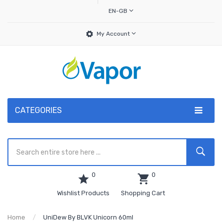
EN-GB
My Account
CATEGORIES
0
0
Wishlist Products
Shopping Cart
Home
UniDew By BLVK Unicorn 60ml