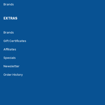
Brands
EXTRAS
Brands
Gift Certificates
Affiliates
Specials
Newsletter
Order History