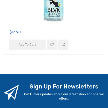
$13.90
Add To Cart
Sign Up For Newsletters
Get E-mail updates about our latest shop and special
offers.