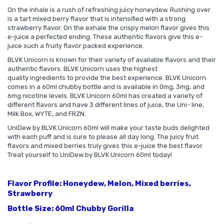
On the inhale is a rush of refreshing juicy honeydew. Rushing over
is a tart mixed berry flavor that is intensified with a strong
strawberry flavor. On the exhale the crispy melon flavor gives this
e-juice a perfected ending. These authentic flavors give this e-
juice such a fruity flavor packed experience.
BLVK Unicorn is known for their variety of available flavors and their
authentic flavors. BLVK Unicorn uses the highest
quality ingredients to provide the best experience. BLVK Unicorn
comes in a 60ml chubby bottle and is available in 0mg, 3mg, and
6mg nicotine levels. BLVK Unicorn 60ml has created a variety of
different flavors and have 3 different lines of juice, the Uni- line,
Milk Box, WYTE, and FRZN.
UniDew by BLVK Unicorn 60ml will make your taste buds delighted
with each puff and is sure to please all day long. The juicy fruit
flavors and mixed berries truly gives this e-juice the best flavor.
Treat yourself to UniDew by BLVK Unicorn 60ml today!
Flavor Profile: Honeydew, Melon, Mixed berries,
Strawberry
Bottle Size: 60ml Chubby Gorilla