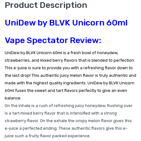
Product Description
UniDew by BLVK Unicorn 60ml
Vape Spectator Review:
UniDew by BLVK Unicorn 60ml is a fresh bowl of honeydew,
strawberries, and mixed berry flavors that is blended to perfection.
This e-juice is sure to provide you with a refreshing flavor down to
the last drop! This authentic juicy melon flavor is truly authentic and
made with the highest quality ingredients. UniDew by BLVK Unicorn
60ml fuses the sweet and tart flavors perfectly to give an even
balance.
On the inhale is a rush of refreshing juicy honeydew. Rushing over
is a tart mixed berry flavor that is intensified with a strong
strawberry flavor. On the exhale the crispy melon flavor gives this
e-juice a perfected ending. These authentic flavors give this e-
juice such a fruity flavor packed experience.